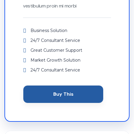
vestibulum proin mi morbi
Business Solution
24/7 Consultant Service
Great Customer Support
Market Growth Solution
24/7 Consultant Service
Buy This