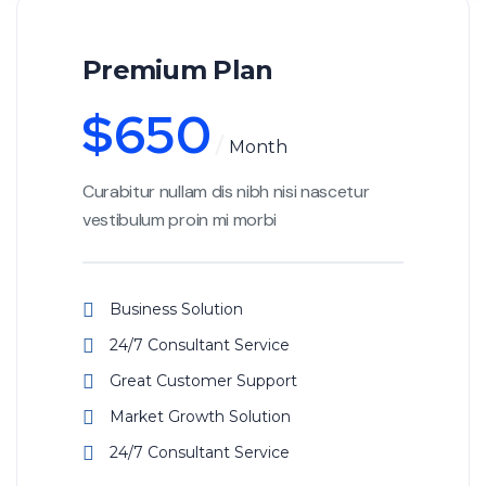
Premium Plan
$
650
Month
Curabitur nullam dis nibh nisi nascetur
vestibulum proin mi morbi
Business Solution
24/7 Consultant Service
Great Customer Support
Market Growth Solution
24/7 Consultant Service