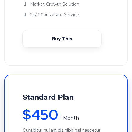
Market Growth Solution
24/7 Consultant Service
Buy This
Standard Plan
$
450
Month
Curabitur nullam dis nibh nisi nascetur