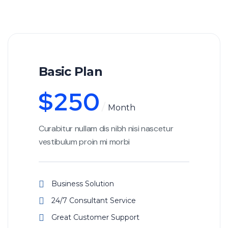
Basic Plan
$
250
Month
Curabitur nullam dis nibh nisi nascetur
vestibulum proin mi morbi
Business Solution
24/7 Consultant Service
Great Customer Support