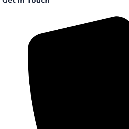
Get In Touch