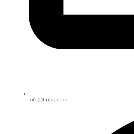
info@finbiz.com