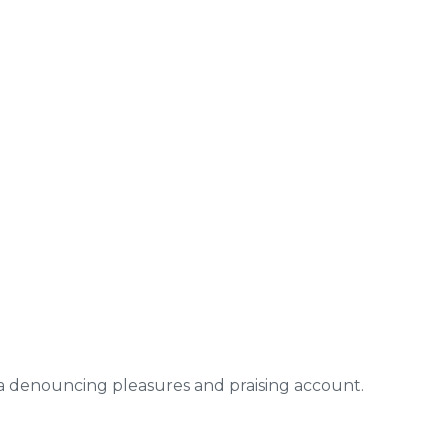
ea denouncing pleasures and praising account.