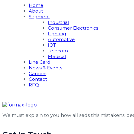
Home
About
Segment
Industrial
Consumer Electronics
Lighting
Automotive
IOT
Telecom
Medical
Line Card
News & Events
Careers
Contact
RFQ
We must explain to you how all seds this mistakens id