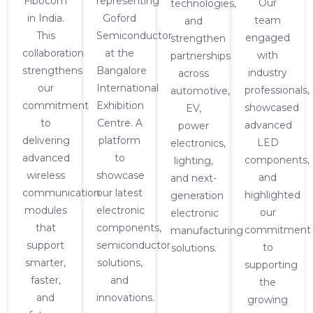
Fibocom
representing
Our
technologies,
in India.
Goford
team
and
This
Semiconductor
engaged
strengthen
collaboration
at the
with
partnerships
strengthens
Bangalore
industry
across
our
International
professionals,
automotive,
commitment
Exhibition
showcased
EV,
to
Centre. A
advanced
power
delivering
platform
LED
electronics,
advanced
to
components,
lighting,
wireless
showcase
and
and next-
communication
our latest
highlighted
generation
modules
electronic
our
electronic
that
components,
commitment
manufacturing
support
semiconductor
to
solutions.
smarter,
solutions,
supporting
faster,
and
the
and
innovations.
growing