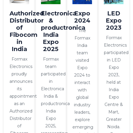
Authorized
Electronica
Expo
LED
Distributor
&
2024
Expo
of
productronica
2023
The
Fibocom
India
Formax
Formax
in
Expo
Electronics
India
India
2025
participated
team
Formax
Formax
in LED
visited
Electronics
team
Expo
Expo
proudly
participated
2023,
2024 to
announces
in
held at
interact
its
Electronica
India
with
appointment
India &
Expo
global
as an
productronica
Centre &
industry
Authorized
India
Mart,
leaders,
Distributor
Expo
Greater
explore
of
2025,
Noida.
emerging