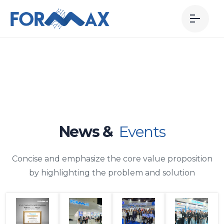
News &
Events
Concise and emphasize the core value proposition
by highlighting the problem and solution