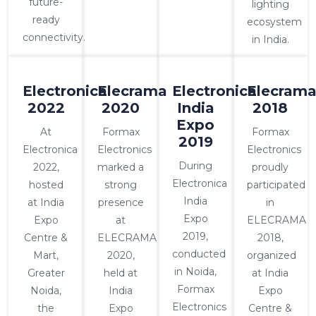
future-
lighting
ready
ecosystem
connectivity.
in India.
Electronica
Elecrama
Electronica
Elecram
2022
2020
India
2018
Expo
At
Formax
Formax
2019
Electronica
Electronics
Electronics
During
2022,
marked a
proudly
Electronica
hosted
strong
participated
India
at India
presence
in
Expo
Expo
at
ELECRAMA
2019,
Centre &
ELECRAMA
2018,
conducted
Mart,
2020,
organized
in Noida,
Greater
held at
at India
Formax
Noida,
India
Expo
Electronics
the
Expo
Centre &