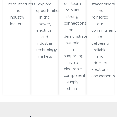
our team
manufacturers,
explore
stakeholders,
to build
and
opportunities
and
strong
industry
in the
reinforce
connections
leaders.
power,
our
and
electrical,
commitment
demonstrate
and
to
our role
industrial
delivering
in
technology
reliable
supporting
markets.
and
India’s
efficient
electronic
electronic
component
components.
supply
chain.