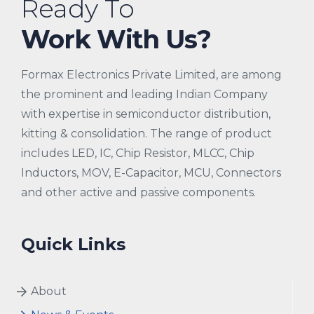
Ready To
Work With Us?
Formax Electronics Private Limited, are among
the prominent and leading Indian Company
with expertise in semiconductor distribution,
kitting & consolidation. The range of product
includes LED, IC, Chip Resistor, MLCC, Chip
Inductors, MOV, E-Capacitor, MCU, Connectors
and other active and passive components.
Quick Links
About