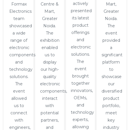
actively
Formax
Centre &
Mart,
presented
Electronics
Mart,
Greater
its latest
team
Greater
Noida.
product
showcased
Noida.
The
offerings
a wide
The
event
and
range of
exhibition
provided
electronic
electronic
enabled
a
solutions.
components
us to
significant
The
and
display
platform
event
technology
our high-
to
brought
solutions.
quality
showcase
together
The
electronic
our
innovators,
event
components,
diversified
OEMs,
allowed
interact
product
and
us to
with
portfolio,
technology
connect
potential
meet
experts,
with
partners,
key
allowing
engineers,
and
industry