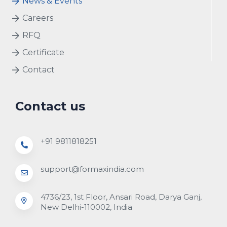
News & Events
Careers
RFQ
Certificate
Contact
Contact us
+91 9811818251
support@formaxindia.com
4736/23, 1st Floor, Ansari Road, Darya Ganj,
New Delhi-110002, India