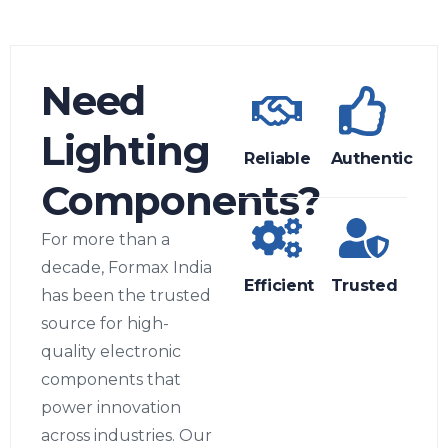
Need
Lighting
Reliable
Authentic
Components?
For more than a
decade, Formax India
Efficient
Trusted
has been the trusted
source for high-
quality electronic
components that
power innovation
across industries. Our