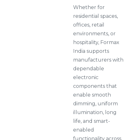
Whether for
residential spaces,
offices, retail
environments, or
hospitality, Formax
India supports
manufacturers with
dependable
electronic
components that
enable smooth
dimming, uniform
illumination, long
life, and smart-
enabled
functionality across