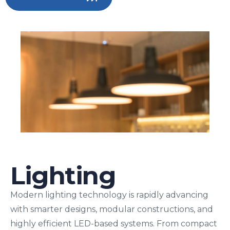
Lighting
Modern lighting technology is rapidly advancing
with smarter designs, modular constructions, and
highly efficient LED-based systems. From compact