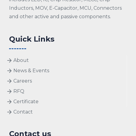
Inductors, MOV, E-Capacitor, MCU, Connectors
and other active and passive components.
Quick Links
About
News & Events
Careers
RFQ
Certificate
Contact
Contact us