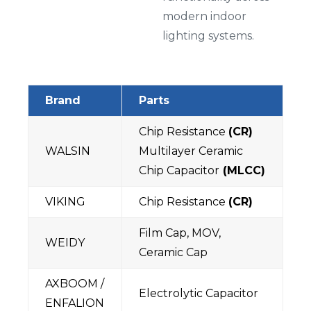
modern indoor
lighting systems.
Brand
Parts
Chip Resistance
(CR)
WALSIN
Multilayer Ceramic
Chip Capacitor
(MLCC)
VIKING
Chip Resistance
(CR)
Film Cap, MOV,
WEIDY
Ceramic Cap
AXBOOM /
Electrolytic Capacitor
ENFALION