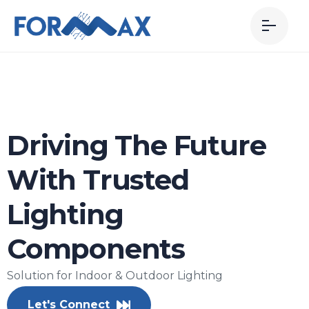
Driving The Future
With Trusted
Lighting
Components
Solution for Indoor & Outdoor Lighting
Let's Connect