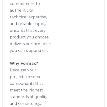
commitment to
authenticity,
technical expertise,
and reliable supply
ensures that every
product you choose
delivers performance
you can depend on.
Why Formax?
Because your
projects deserve
components that
meet the highest
standards of quality
and consistency.