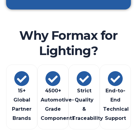
Why Formax for
Lighting?
15+
4500+
Strict
End-to-
Global
Automotive-
Quality
End
Partner
Grade
&
Technical
Brands
Components
Traceability
Support