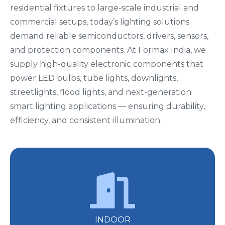
residential fixtures to large-scale industrial and
commercial setups, today’s lighting solutions
demand reliable semiconductors, drivers, sensors,
and protection components. At Formax India, we
supply high-quality electronic components that
power LED bulbs, tube lights, downlights,
streetlights, flood lights, and next-generation
smart lighting applications — ensuring durability,
efficiency, and consistent illumination.
INDOOR