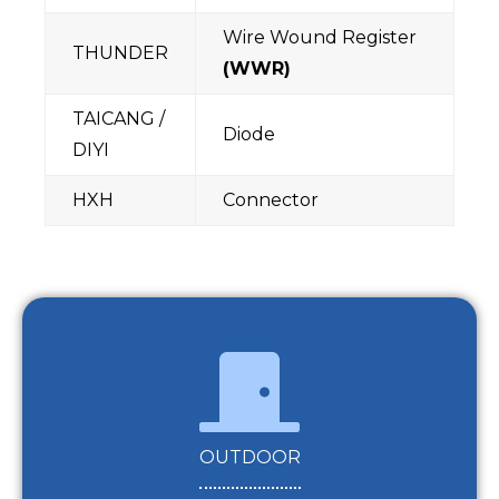
Wire Wound Register
THUNDER
(WWR)
TAICANG /
Diode
DIYI
HXH
Connector
OUTDOOR