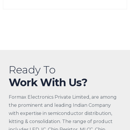
Ready To
Work With Us?
Formax Electronics Private Limited, are among
the prominent and leading Indian Company
with expertise in semiconductor distribution,
kitting & consolidation. The range of product
includes LED, IC, Chip Resistor, MLCC, Chip