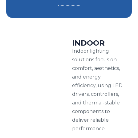
INDOOR
Indoor lighting
solutions focus on
comfort, aesthetics,
and energy
efficiency, using LED
drivers, controllers,
and thermal-stable
components to
deliver reliable
performance.